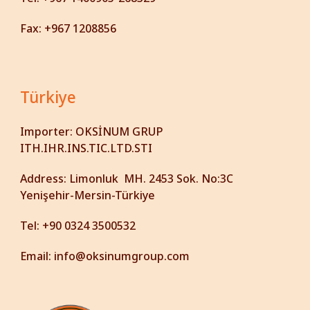
Fax: +967 1208856
Türkiye
Importer:
OKSİNUM GRUP
ITH.IHR.INS.TIC.LTD.STI
Address:
Limonluk MH. 2453 Sok. No:3C
Yenişehir-Mersin-Türkiye
Tel:
+90 0324 3500532
Email:
info@oksinumgroup.com