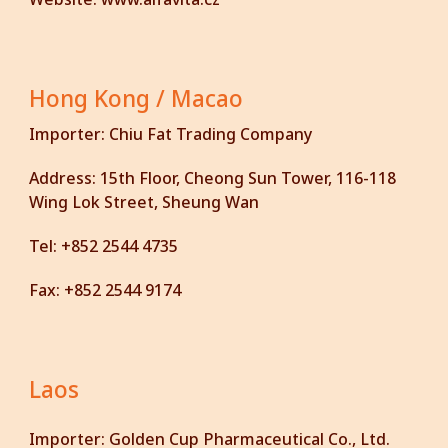
Hong Kong / Macao
Importer:
Chiu Fat Trading Company
Address:
15th Floor, Cheong Sun Tower, 116-118
Wing Lok Street, Sheung Wan
Tel:
+852 2544 4735
Fax:
+852 2544 9174
Laos
Importer:
Golden Cup Pharmaceutical Co., Ltd.