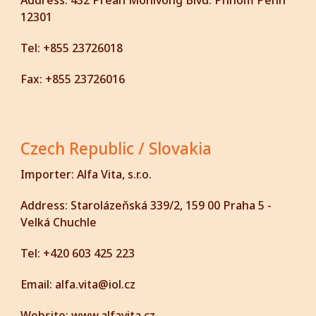
Address:
432 Preah Monivong Blvd. Phnom Penh
12301
Tel:
+855 23726018
Fax:
+855 23726016
Czech Republic / Slovakia
Importer:
Alfa Vita, s.r.o.
Address:
Starolázeňská 339/2, 159 00 Praha 5 -
Velká Chuchle
Tel:
+420 603 425 223
Email:
alfa.vita@iol.cz
Website:
www.alfavita.cz