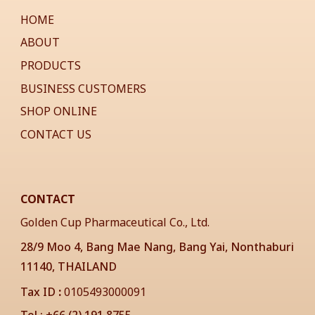
HOME
ABOUT
PRODUCTS
BUSINESS CUSTOMERS
SHOP ONLINE
CONTACT US
CONTACT
Golden Cup Pharmaceutical Co., Ltd.
28/9 Moo 4, Bang Mae Nang, Bang Yai, Nonthaburi
11140, THAILAND
Tax ID
:
0105493000091