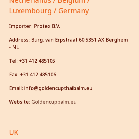
Netherlands / Belgium /
Luxembourg /
Germany
Importer:
Protex B.V.
Address:
Burg. van Erpstraat 60 5351 AX Berghem
- NL
Tel:
+31 412 485105
Fax:
+31 412 485106
Email:
info@goldencupthaibalm.eu
Website:
G
oldencupbalm.eu
UK