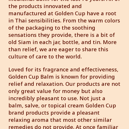
the products innovated and
manufactured at Golden Cup have a root
in Thai sensibilities. From the warm colors
of the packaging to the soothing
sensations they provide, there is a bit of
old Siam in each jar, bottle, and tin. More
than relief, we are eager to share this
culture of care to the world.
Loved for its fragrance and effectiveness,
Golden Cup Balm is known for providing
relief and relaxation. Our products are not
only great value for money but also
incredibly pleasant to use. Not just a
balm, salve, or topical cream Golden Cup
brand products provide a pleasant
relaxing aroma that most other similar
remedies do not provide. At once familiar