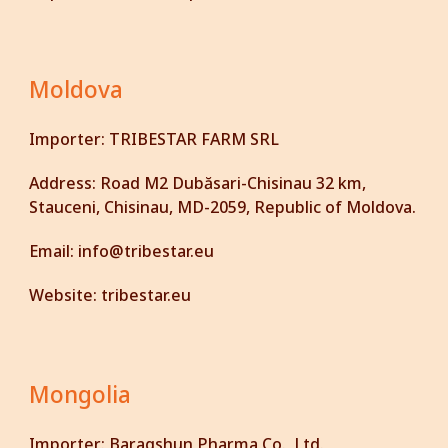
Moldova
Importer:
TRIBESTAR FARM SRL
Address:
Road M2 Dubăsari-Chisinau 32 km,
Stauceni, Chisinau, MD-2059, Republic of Moldova.
Email:
info@tribestar.eu
Website:
tribestar.eu
Mongolia
Importer:
Baragshun Pharma Co., Ltd.