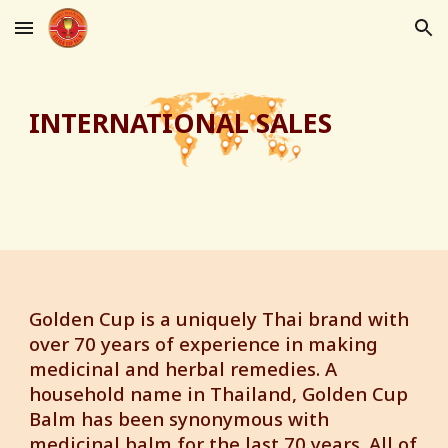
Skip to main content
Skip to navigation
INTERNATIONAL SALES
Golden Cup is a uniquely Thai brand with
over 70 years of experience in making
medicinal and herbal remedies. A
household name in Thailand, Golden Cup
Balm has been synonymous with
medicinal balm for the last 70 years. All of