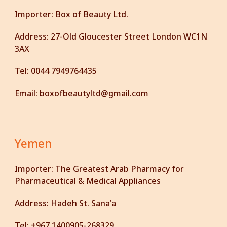
Importer:
Box of Beauty Ltd.
Address:
27-Old Gloucester Street London WC1N
3AX
Tel:
0044 7949764435
Email:
boxofbeautyltd@gmail.com
Yemen
Importer: The Greatest Arab Pharmacy for
Pharmaceutical & Medical Appliances
Address: Hadeh
St.
Sana'a
Tel: +967 1400905-268329