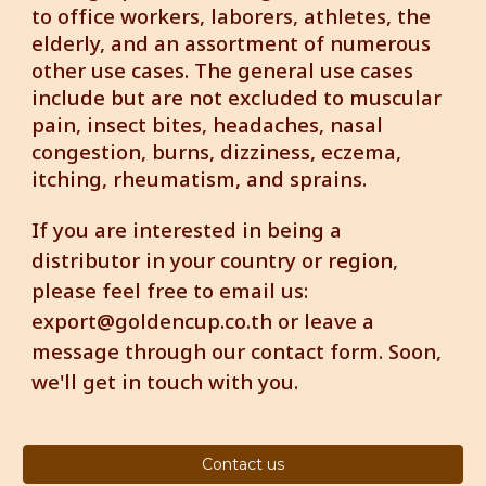
to office workers, laborers, athletes, the
elderly, and an assortment of numerous
other use cases. The general use cases
include but are not excluded to muscular
pain, insect bites, headaches, nasal
congestion, burns, dizziness, eczema,
itching, rheumatism, and sprains.
If you are interested in being a
distributor in your country or region,
please feel free to email us:
export@goldencup.co.th or leave a
message through our contact form.
Soon,
we'll get in touch with you.
Contact us