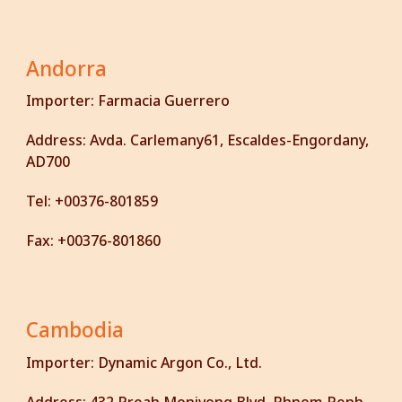
Andorra
Importer:
Farmacia Guerrero
Address:
Avda. Carlemany61, Escaldes-Engordany,
AD700
Tel:
+00376-801859
Fax:
+00376-801860
Cambodia
Importer:
Dynamic Argon Co., Ltd.