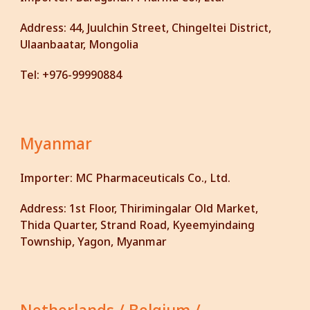
Address:
44, Juulchin Street, Chingeltei District,
Ulaanbaatar, Mongolia
Tel:
+976-99990884
Myanmar
Importer:
MC Pharmaceuticals Co., Ltd.
Address:
1st Floor, Thirimingalar Old Market,
Thida Quarter, Strand Road, Kyeemyindaing
Township, Yagon, Myanmar