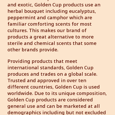
and exotic, Golden Cup products use an
herbal bouquet including eucalyptus,
peppermint and camphor which are
familiar comforting scents for most
cultures. This makes our brand of
products a great alternative to more
sterile and chemical scents that some
other brands provide.
Providing products that meet
international standards, Golden Cup
produces and trades on a global scale.
Trusted and approved in over ten
different countries, Golden Cup is used
worldwide. Due to its unique composition,
Golden Cup products are considered
general use and can be marketed at all
demographics including but not excluded